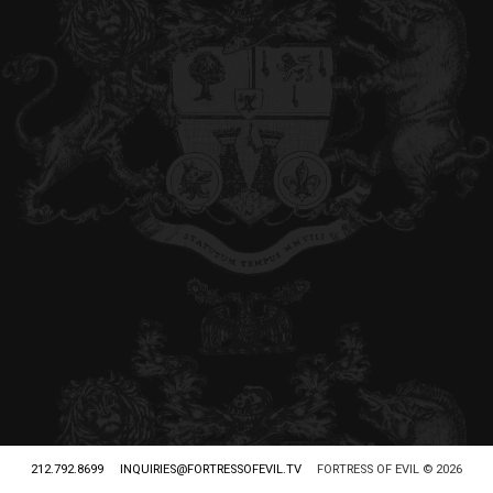
212.792.8699
INQUIRIES@FORTRESSOFEVIL.TV
FORTRESS OF EVIL © 2026