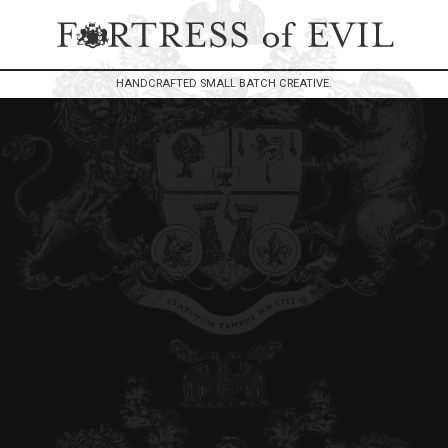
HANDCRAFTED SMALL BATCH CREATIVE.